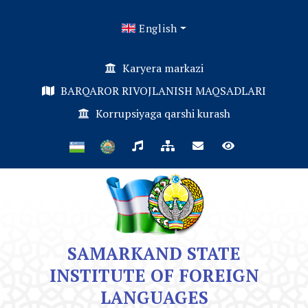
English
Karyera markazi
BARQAROR RIVOJLANISH MAQSADLARI
Korrupsiyaga qarshi kurash
SAMARKAND STATE
INSTITUTE OF FOREIGN
LANGUAGES