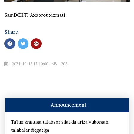
SamDCHTI Axborot xizmati
Share:
2021-10-18 17:10:00
208
Announcement
Ta'lim grantiga talabgor sifatida ariza yuborgan
talabalar diqqatiga