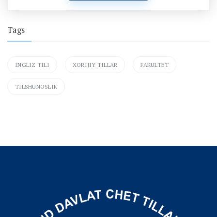
Tags
INGLIZ TILI
XORIJIY TILLAR
FAKULTET
TILSHUNOSLIK