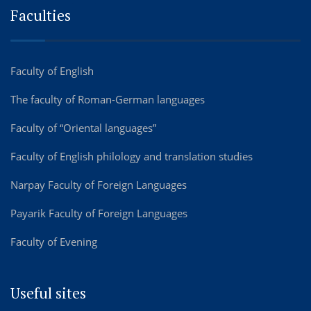
Faculties
Faculty of English
The faculty of Roman-German languages
Faculty of “Oriental languages”
Faculty of English philology and translation studies
Narpay Faculty of Foreign Languages
Payarik Faculty of Foreign Languages
Faculty of Evening
Useful sites