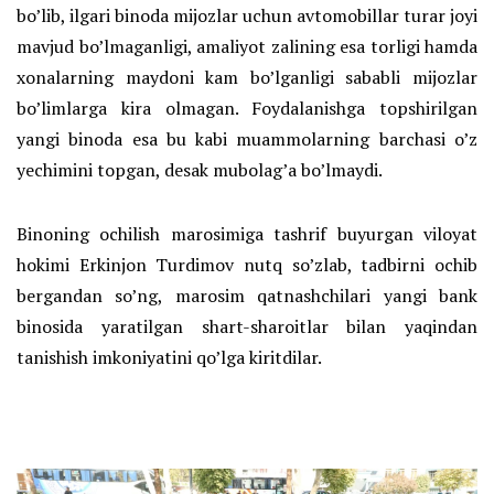
bo’lib, ilgari binoda mijozlar uchun avtomobillar turar joyi
mavjud bo’lmaganligi, amaliyot zalining esa torligi hamda
xonalarning maydoni kam bo’lganligi sababli mijozlar
bo’limlarga kira olmagan. Foydalanishga topshirilgan
yangi binoda esa bu kabi muammolarning barchasi o’z
yechimini topgan, desak mubolag’a bo’lmaydi.
Binoning ochilish marosimiga tashrif buyurgan viloyat
hokimi Erkinjon Turdimov nutq so’zlab, tadbirni ochib
bergandan so’ng, marosim qatnashchilari yangi bank
binosida yaratilgan shart-sharoitlar bilan yaqindan
tanishish imkoniyatini qo’lga kiritdilar.