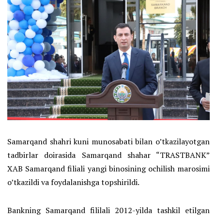
Samarqand shahri kuni munosabati bilan o’tkazilayotgan
tadbirlar doirasida Samarqand shahar “TRASTBANK”
XAB Samarqand filiali yangi binosining ochilish marosimi
o’tkazildi va foydalanishga topshirildi.
Bankning Samarqand fililali 2012-yilda tashkil etilgan