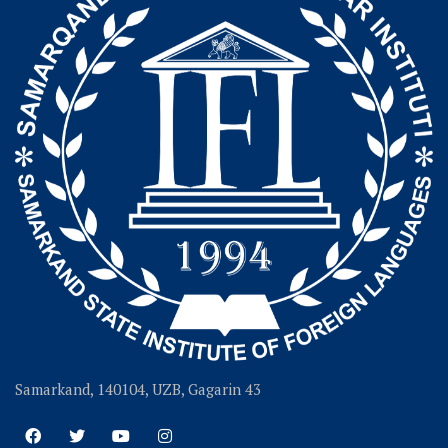
Samarkand, 140104, UZB, Gagarin 43