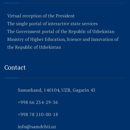
Virtual reception of the President
The single portal of interactive state services
The Government portal of the Republic of Uzbekistan
Ministry of Higher Education, Science and Innovation of
the Republic of Uzbekistan
Contact
Samarkand, 140104, UZB, Gagarin 43
+998 66 234-29-36
+998 78 210-00-18
info@samdchti.uz