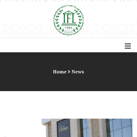
Home
News