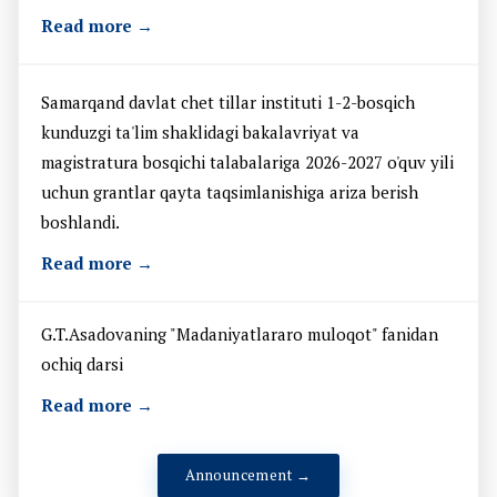
Read more →
Samarqand davlat chet tillar instituti 1-2-bosqich
kunduzgi ta'lim shaklidagi bakalavriyat va
magistratura bosqichi talabalariga 2026-2027 o'quv yili
uchun grantlar qayta taqsimlanishiga ariza berish
boshlandi.
Read more →
G.T.Asadovaning "Madaniyatlararo muloqot" fanidan
ochiq darsi
Read more →
Announcement →