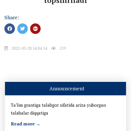
topshiriladi
Share:
2022-03-28 14:04:14
219
Announcement
Ta'lim grantiga talabgor sifatida ariza yuborgan
talabalar diqqatiga
Read more →