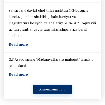
Samarqand davlat chet tillar instituti 1-2-bosqich
kunduzgi ta'lim shaklidagi bakalavriyat va
magistratura bosqichi talabalariga 2026-2027 o'quv yili
uchun grantlar qayta taqsimlanishiga ariza berish
boshlandi.
Read more →
G.T.Asadovaning "Madaniyatlararo muloqot" fanidan
ochiq darsi
Read more →
Announcement →