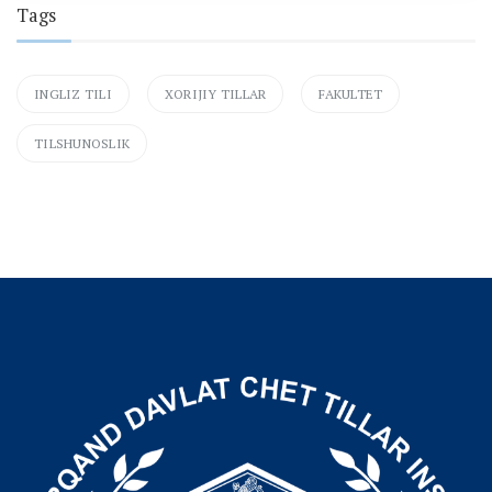
Tags
INGLIZ TILI
XORIJIY TILLAR
FAKULTET
TILSHUNOSLIK