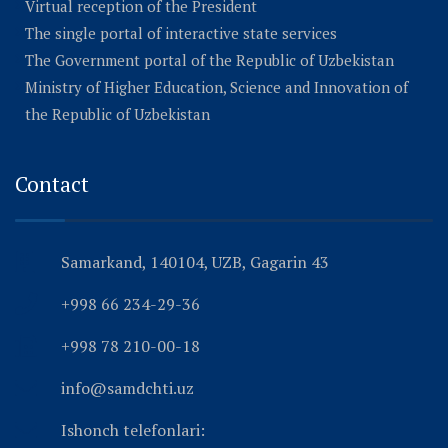
Virtual reception of the President
The single portal of interactive state services
The Government portal of the Republic of Uzbekistan
Ministry of Higher Education, Science and Innovation of
the Republic of Uzbekistan
Contact
Samarkand, 140104, UZB, Gagarin 43
+998 66 234-29-36
+998 78 210-00-18
info@samdchti.uz
Ishonch telefonlari: