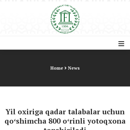
Home
News
Yil oxiriga qadar talabalar uchun
qoʻshimcha 800 oʻrinli yotoqxona