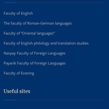
Faculty of English
The faculty of Roman-German languages
Faculty of “Oriental languages”
Faculty of English philology and translation studies
Narpay Faculty of Foreign Languages
Payarik Faculty of Foreign Languages
Faculty of Evening
Useful sites