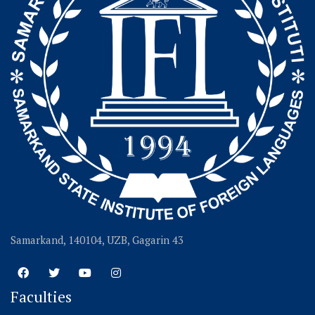
Samarkand, 140104, UZB, Gagarin 43
Faculties