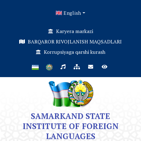
English
Karyera markazi
BARQAROR RIVOJLANISH MAQSADLARI
Korrupsiyaga qarshi kurash
SAMARKAND STATE
INSTITUTE OF FOREIGN
LANGUAGES