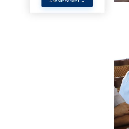
Announcement →