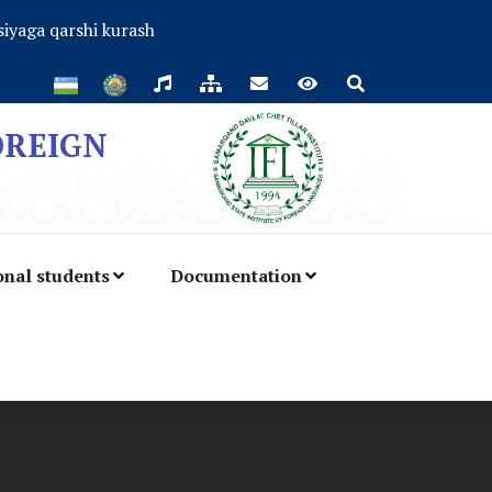
iyaga qarshi kurash
OREIGN
onal students
Documentation