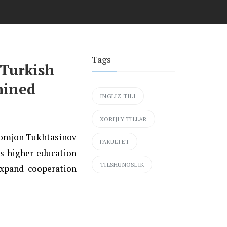
Tags
 Turkish
mined
INGLIZ TILI
XORIJIY TILLAR
khomjon Tukhtasinov
FAKULTET
s higher education
TILSHUNOSLIK
expand cooperation