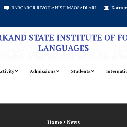
BARQAROR RIVOJLANISH MAQSADLARI
Korrups
KAND STATE INSTITUTE OF F
LANGUAGES
ctivity
Admissions
Students
Internati
Home
News