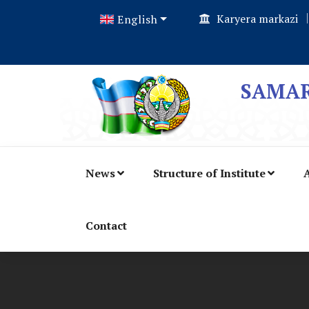
Karyera markazi
English
SAMAR
News
Structure of Institute
A
Contact