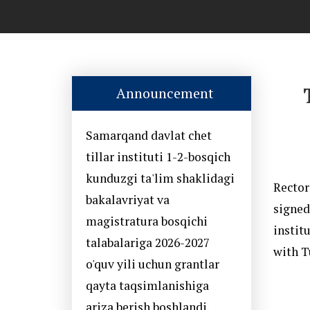
Announcement
Samarqand davlat chet
tillar instituti 1-2-bosqich
kunduzgi ta'lim shaklidagi
Rector
bakalavriyat va
signed
magistratura bosqichi
instit
talabalariga 2026-2027
with T
o'quv yili uchun grantlar
qayta taqsimlanishiga
ariza berish boshlandi.