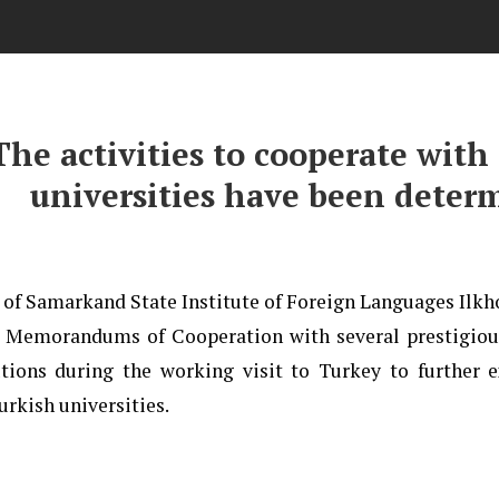
The activities to cooperate with
universities have been deter
 of Samarkand State Institute of Foreign Languages Il
 Memorandums of Cooperation with several prestigiou
utions during the working visit to Turkey to further 
urkish universities.