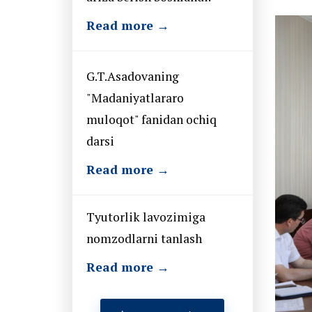
Read more →
G.T.Asadovaning
"Madaniyatlararo
muloqot" fanidan ochiq
darsi
Read more →
Tyutorlik lavozimiga
nomzodlarni tanlash
Read more →