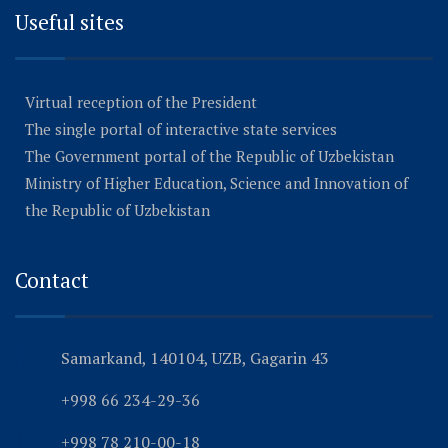
Useful sites
Virtual reception of the President
The single portal of interactive state services
The Government portal of the Republic of Uzbekistan
Ministry of Higher Education, Science and Innovation of
the Republic of Uzbekistan
Contact
Samarkand, 140104, UZB, Gagarin 43
+998 66 234-29-36
+998 78 210-00-18