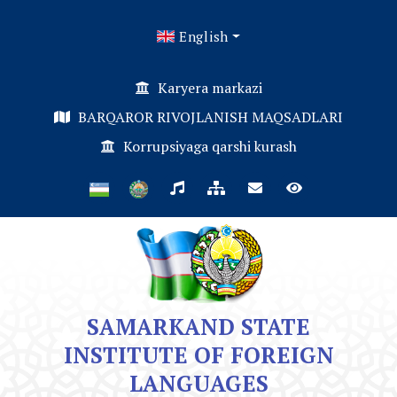
English
Karyera markazi
BARQAROR RIVOJLANISH MAQSADLARI
Korrupsiyaga qarshi kurash
SAMARKAND STATE
INSTITUTE OF FOREIGN
LANGUAGES