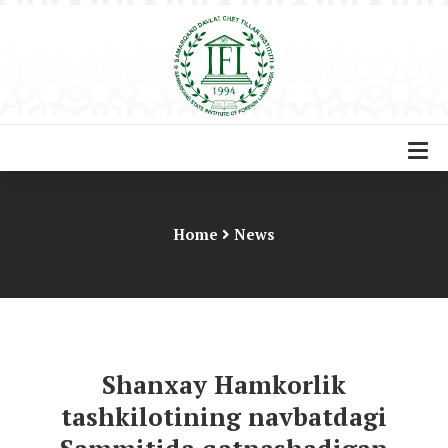
Home
News
Shanxay Hamkorlik
tashkilotining navbatdagi