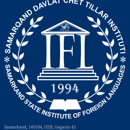
Samarkand, 140104, UZB, Gagarin 43