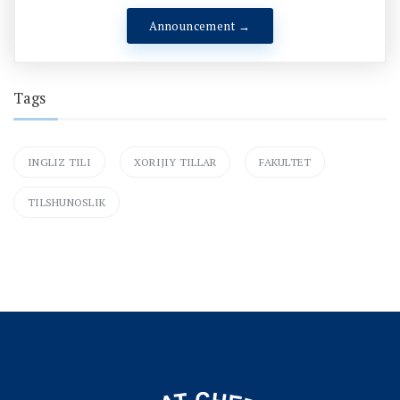
Announcement →
Tags
INGLIZ TILI
XORIJIY TILLAR
FAKULTET
TILSHUNOSLIK