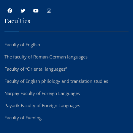
Faculties
Faculty of English
The faculty of Roman-German languages
Faculty of “Oriental languages”
Faculty of English philology and translation studies
Narpay Faculty of Foreign Languages
Payarik Faculty of Foreign Languages
Faculty of Evening