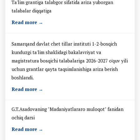
Ta'lim grantiga talabgor sifatida ariza yuborgan
talabalar diqqatiga
Read more →
Samarqand davlat chet tillar instituti 1-2-bosqich
kunduzgi ta'lim shaklidagi bakalavriyat va
magistratura bosqichi talabalariga 2026-2027 o'quv yili
uchun grantlar qayta taqsimlanishiga ariza berish
boshlandi.
Read more →
G.T.Asadovaning "Madaniyatlararo muloqot" fanidan
ochiq darsi
Read more →