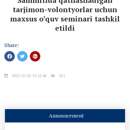
Sammitida qatnashadigan
tarjimon-volontyorlar uchun
maxsus o’quv seminari tashkil
etildi
Share:
2022-07-05 19:12:48
351
Announcement