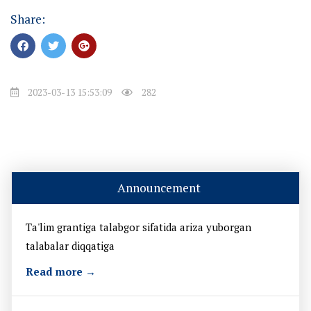
Share:
2023-03-13 15:53:09
282
Announcement
Ta'lim grantiga talabgor sifatida ariza yuborgan
talabalar diqqatiga
Read more →