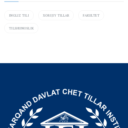
INGLIZ TILI
XORIJIY TILLAR
FAKULTET
TILSHUNOSLIK