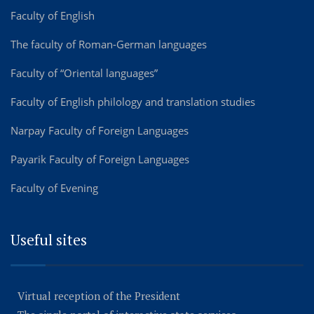
Faculty of English
The faculty of Roman-German languages
Faculty of “Oriental languages”
Faculty of English philology and translation studies
Narpay Faculty of Foreign Languages
Payarik Faculty of Foreign Languages
Faculty of Evening
Useful sites
Virtual reception of the President