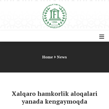
Home
News
Xalqaro hamkorlik aloqalari
yanada kengaymoqda