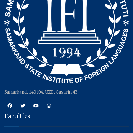
Samarkand, 140104, UZB, Gagarin 43
Faculties