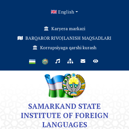
English
Karyera markazi
BARQAROR RIVOJLANISH MAQSADLARI
Korrupsiyaga qarshi kurash
SAMARKAND STATE
INSTITUTE OF FOREIGN
LANGUAGES