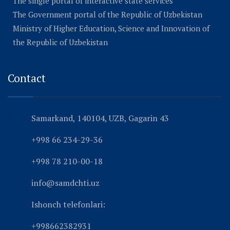
The single portal of interactive state services
The Government portal of the Republic of Uzbekistan
Ministry of Higher Education, Science and Innovation of
the Republic of Uzbekistan
Contact
Samarkand, 140104, UZB, Gagarin 43
+998 66 234-29-36
+998 78 210-00-18
info@samdchti.uz
Ishonch telefonlari:
+998662382931