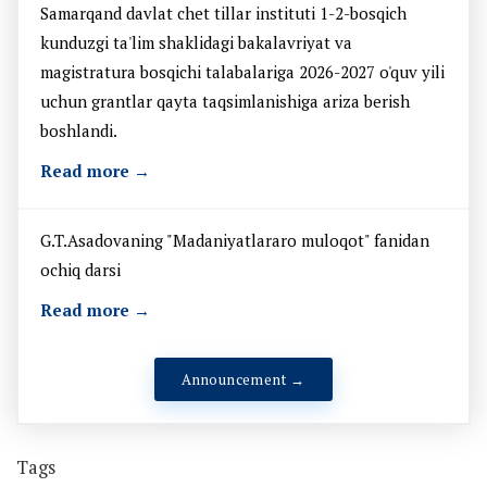
Samarqand davlat chet tillar instituti 1-2-bosqich
kunduzgi ta'lim shaklidagi bakalavriyat va
magistratura bosqichi talabalariga 2026-2027 o'quv yili
uchun grantlar qayta taqsimlanishiga ariza berish
boshlandi.
Read more →
G.T.Asadovaning "Madaniyatlararo muloqot" fanidan
ochiq darsi
Read more →
Announcement →
Tags