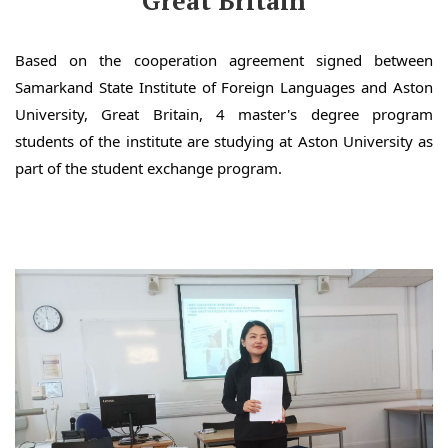
Great Britain
Based on the cooperation agreement signed between
Samarkand State Institute of Foreign Languages and Aston
University, Great Britain, 4 master's degree program
students of the institute are studying at Aston University as
part of the student exchange program.