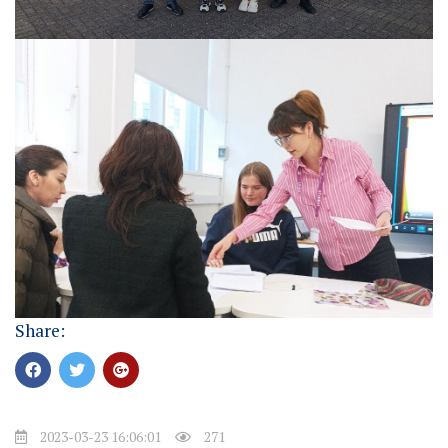
Share:
2023-03-23 16:06:01
271