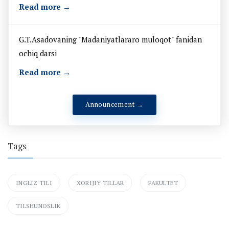
Read more →
G.T.Asadovaning "Madaniyatlararo muloqot" fanidan
ochiq darsi
Read more →
Announcement →
Tags
INGLIZ TILI
XORIJIY TILLAR
FAKULTET
TILSHUNOSLIK