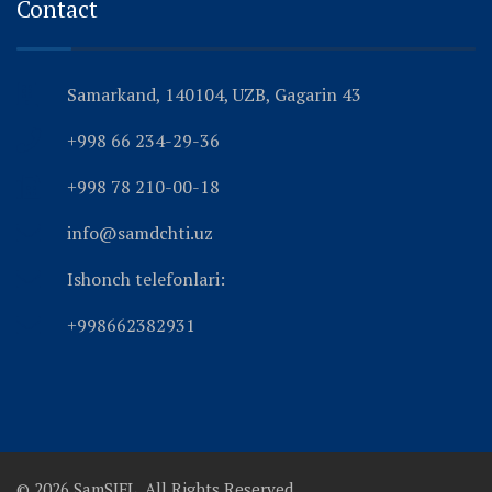
Contact
Samarkand, 140104, UZB, Gagarin 43
+998 66 234-29-36
+998 78 210-00-18
info@samdchti.uz
Ishonch telefonlari:
+998662382931
© 2026 SamSIFL. All Rights Reserved.