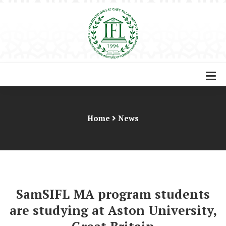
Home
News
SamSIFL MA program students
are studying at Aston University,