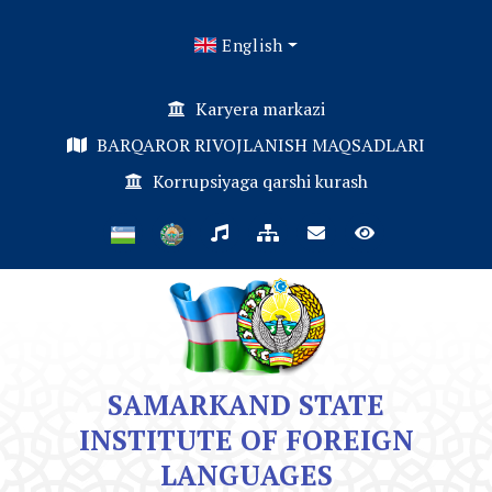
English
Karyera markazi
BARQAROR RIVOJLANISH MAQSADLARI
Korrupsiyaga qarshi kurash
SAMARKAND STATE
INSTITUTE OF FOREIGN
LANGUAGES