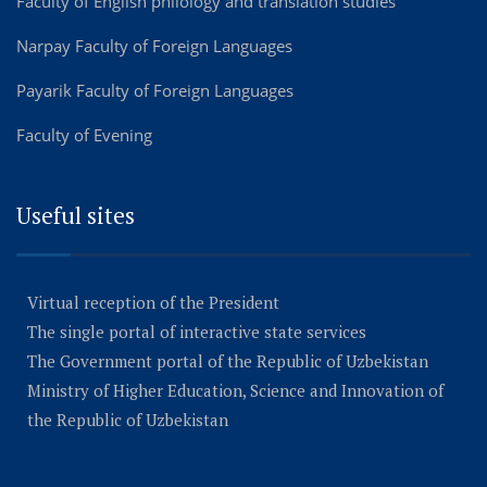
Faculty of English philology and translation studies
Narpay Faculty of Foreign Languages
Payarik Faculty of Foreign Languages
Faculty of Evening
Useful sites
Virtual reception of the President
The single portal of interactive state services
The Government portal of the Republic of Uzbekistan
Ministry of Higher Education, Science and Innovation of
the Republic of Uzbekistan