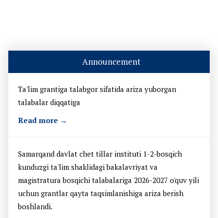
Announcement
Ta'lim grantiga talabgor sifatida ariza yuborgan
talabalar diqqatiga
Read more →
Samarqand davlat chet tillar instituti 1-2-bosqich
kunduzgi ta'lim shaklidagi bakalavriyat va
magistratura bosqichi talabalariga 2026-2027 o'quv yili
uchun grantlar qayta taqsimlanishiga ariza berish
boshlandi.