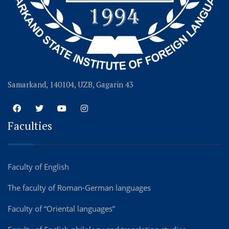
Samarkand, 140104, UZB, Gagarin 43
Faculties
Faculty of English
The faculty of Roman-German languages
Faculty of “Oriental languages”