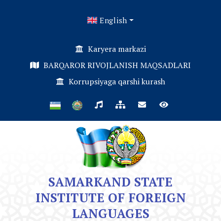
English
Karyera markazi
BARQAROR RIVOJLANISH MAQSADLARI
Korrupsiyaga qarshi kurash
SAMARKAND STATE
INSTITUTE OF FOREIGN
LANGUAGES