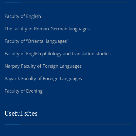
Faculty of English
The faculty of Roman-German languages
Faculty of “Oriental languages”
Faculty of English philology and translation studies
Narpay Faculty of Foreign Languages
Payarik Faculty of Foreign Languages
Faculty of Evening
Useful sites