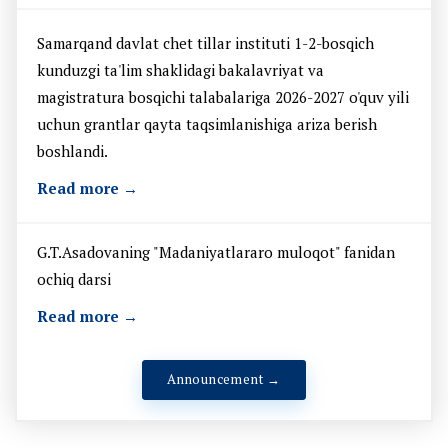
Samarqand davlat chet tillar instituti 1-2-bosqich
kunduzgi ta'lim shaklidagi bakalavriyat va
magistratura bosqichi talabalariga 2026-2027 o'quv yili
uchun grantlar qayta taqsimlanishiga ariza berish
boshlandi.
Read more →
G.T.Asadovaning "Madaniyatlararo muloqot" fanidan
ochiq darsi
Read more →
Announcement →