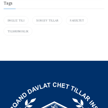
Tags
INGLIZ TILI
XORIJIY TILLAR
FAKULTET
TILSHUNOSLIK