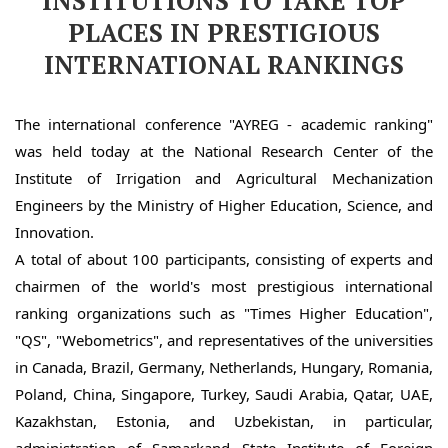
INSTITUTIONS TO TAKE TOP
PLACES IN PRESTIGIOUS
INTERNATIONAL RANKINGS
The international conference "AYREG - academic ranking" 
was held today at the National Research Center of the 
Institute of Irrigation and Agricultural Mechanization 
Engineers by the Ministry of Higher Education, Science, and 
Innovation.
A total of about 100 participants, consisting of experts and 
chairmen of the world's most prestigious international 
ranking organizations such as "Times Higher Education", 
"QS", "Webometrics", and representatives of the universities 
in Canada, Brazil, Germany, Netherlands, Hungary, Romania, 
Poland, China, Singapore, Turkey, Saudi Arabia, Qatar, UAE, 
Kazakhstan, Estonia, and Uzbekistan, in particular, 
administration of Samarkand State Institute of Foreign 