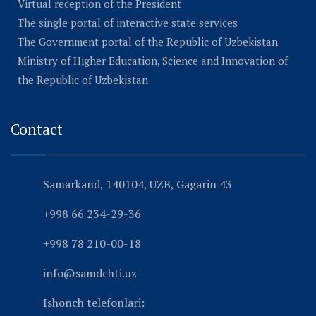
Virtual reception of the President
The single portal of interactive state services
The Government portal of the Republic of Uzbekistan
Ministry of Higher Education, Science and Innovation of
the Republic of Uzbekistan
Contact
Samarkand, 140104, UZB, Gagarin 43
+998 66 234-29-36
+998 78 210-00-18
info@samdchti.uz
Ishonch telefonlari: