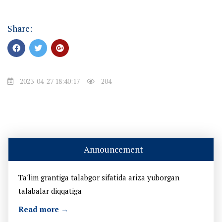
Share:
2023-04-27 18:40:17
204
Announcement
Ta'lim grantiga talabgor sifatida ariza yuborgan
talabalar diqqatiga
Read more →