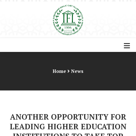
Home
News
ANOTHER OPPORTUNITY FOR
LEADING HIGHER EDUCATION