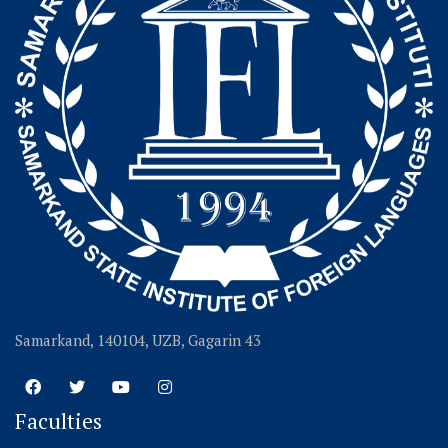
Samarkand, 140104, UZB, Gagarin 43
Faculties