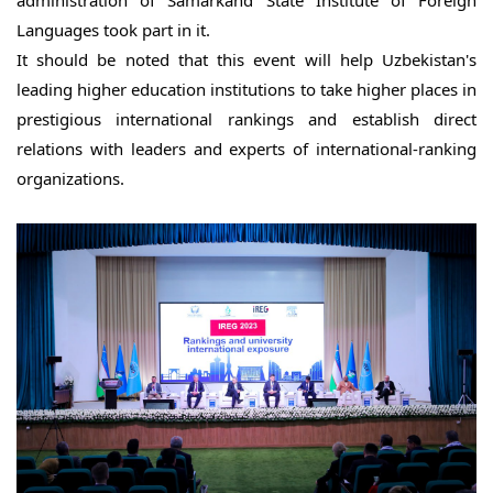
Languages took part in it.
It should be noted that this event will help Uzbekistan's 
leading higher education institutions to take higher places in 
prestigious international rankings and establish direct 
relations with leaders and experts of international-ranking 
organizations.