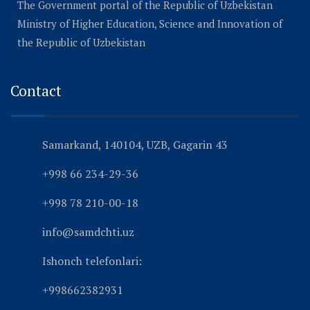
The Government portal of the Republic of Uzbekistan
Ministry of Higher Education, Science and Innovation of
the Republic of Uzbekistan
Contact
Samarkand, 140104, UZB, Gagarin 43
+998 66 234-29-36
+998 78 210-00-18
info@samdchti.uz
Ishonch telefonlari:
+998662382931