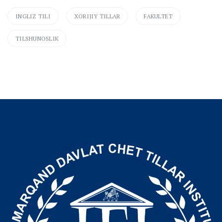
INGLIZ TILI
XORIJIY TILLAR
FAKULTET
TILSHUNOSLIK