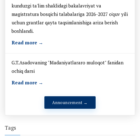
kunduzgi ta'lim shaklidagi bakalavriyat va
magistratura bosqichi talabalariga 2026-2027 o'quv yili
uchun grantlar qayta taqsimlanishiga ariza berish
boshlandi.
Read more →
G.T.Asadovaning "Madaniyatlararo muloqot" fanidan
ochiq darsi
Read more →
Announcement →
Tags