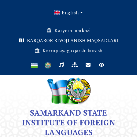
English
Karyera markazi
BARQAROR RIVOJLANISH MAQSADLARI
Korrupsiyaga qarshi kurash
SAMARKAND STATE
INSTITUTE OF FOREIGN
LANGUAGES