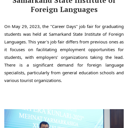
Samarkand State Institute of
Foreign Languages
On May 29, 2023, the "Career Days" job fair for graduating
students was held at Samarkand State Institute of Foreign
Languages. This year's job fair differs from previous ones as
it focuses on facilitating employment opportunities for
students, with employers' organizations taking the lead.
There is a significant demand for foreign language
specialists, particularly from general education schools and
various tourist organizations.