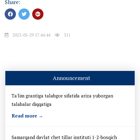
Share:
2023-05-29 17:44:44
311
Announcement
Ta'lim grantiga talabgor sifatida ariza yuborgan
talabalar diqqatiga
Read more →
Samarqand davlat chet tillar instituti 1-2-bosqich