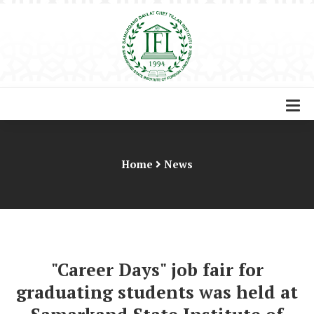
Home
News
"Career Days" job fair for
graduating students was held at