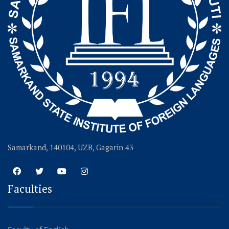
Samarkand, 140104, UZB, Gagarin 43
Faculties