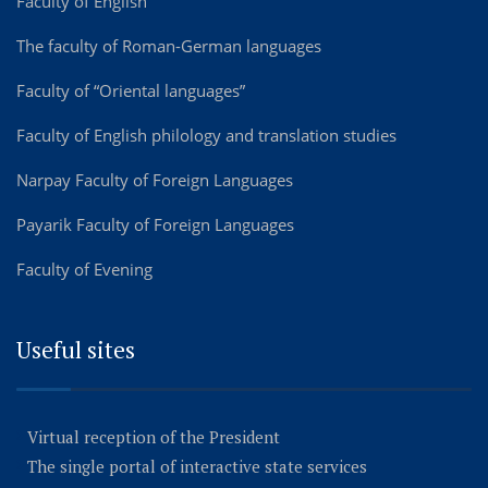
Faculty of English
The faculty of Roman-German languages
Faculty of “Oriental languages”
Faculty of English philology and translation studies
Narpay Faculty of Foreign Languages
Payarik Faculty of Foreign Languages
Faculty of Evening
Useful sites
Virtual reception of the President
The single portal of interactive state services