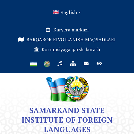
English
Karyera markazi
BARQAROR RIVOJLANISH MAQSADLARI
Korrupsiyaga qarshi kurash
SAMARKAND STATE
INSTITUTE OF FOREIGN
LANGUAGES