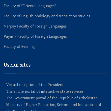
Faculty of “Oriental languages”
Faculty of English philology and translation studies
Narpay Faculty of Foreign Languages
Payarik Faculty of Foreign Languages
Faculty of Evening
Useful sites
Virtual reception of the President
The single portal of interactive state services
The Government portal of the Republic of Uzbekistan
Ministry of Higher Education, Science and Innovation of