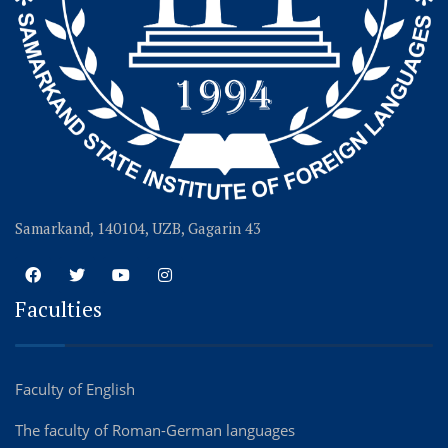
Samarkand, 140104, UZB, Gagarin 43
Faculties
Faculty of English
The faculty of Roman-German languages