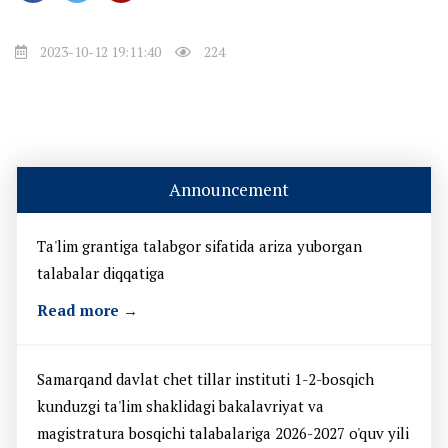
2023-10-12 19:11:40
224
Announcement
Ta'lim grantiga talabgor sifatida ariza yuborgan
talabalar diqqatiga
Read more →
Samarqand davlat chet tillar instituti 1-2-bosqich
kunduzgi ta'lim shaklidagi bakalavriyat va
magistratura bosqichi talabalariga 2026-2027 o'quv yili