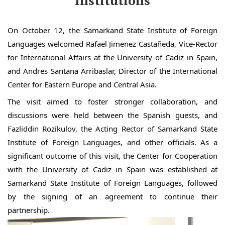
Institutions
On October 12, the Samarkand State Institute of Foreign
Languages welcomed Rafael Jimenez Castañeda, Vice-Rector
for International Affairs at the University of Cadiz in Spain,
and Andres Santana Arribaslar, Director of the International
Center for Eastern Europe and Central Asia.
The visit aimed to foster stronger collaboration, and
discussions were held between the Spanish guests, and
Fazliddin Rozikulov, the Acting Rector of Samarkand State
Institute of Foreign Languages, and other officials. As a
significant outcome of this visit, the Center for Cooperation
with the University of Cadiz in Spain was established at
Samarkand State Institute of Foreign Languages, followed
by the signing of an agreement to continue their
partnership.