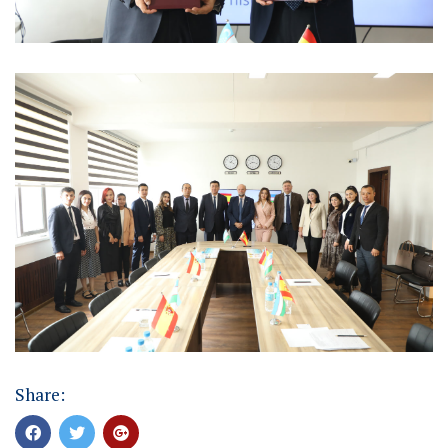
Share: