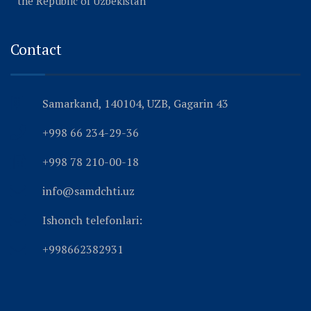
the Republic of Uzbekistan
Contact
Samarkand, 140104, UZB, Gagarin 43
+998 66 234-29-36
+998 78 210-00-18
info@samdchti.uz
Ishonch telefonlari:
+998662382931