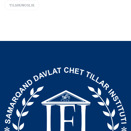
TILSHUNOSLIK