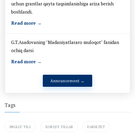
uchun grantlar qayta taqsimlanishiga ariza berish
boshlandi.
Read more →
G.T.Asadovaning "Madaniyatlararo muloqot" fanidan
ochiq darsi
Read more →
Announcement →
Tags
INGLIZ TILI
XORIJIY TILLAR
FAKULTET