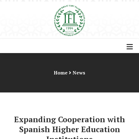
Home
News
Expanding Cooperation with
Spanish Higher Education