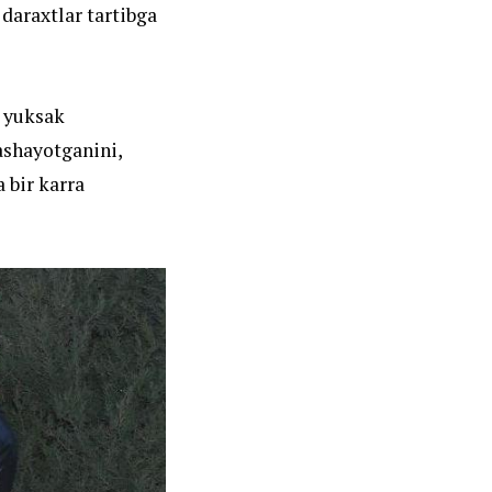
 daraxtlar tartibga
i yuksak
ashayotganini,
 bir karra