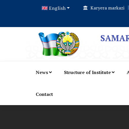
Karyera markazi
English
SAMAR
News
Structure of Institute
A
Contact