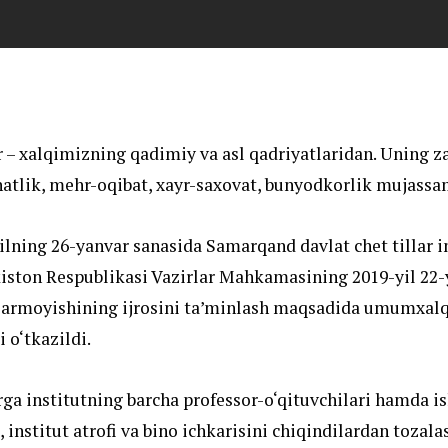
 – xalqimizning qadimiy va asl qadriyatlaridan. Uning z
atlik, mehr-oqibat, xayr-saxovat, bunyodkorlik mujassa
ilning 26-yanvar sanasida Samarqand davlat chet tillar i
iston Respublikasi Vazirlar Mahkamasining 2019-yil 22-
Farmoyishining ijrosini ta’minlash maqsadida umumxalq
 o‘tkazildi.
ga institutning barcha professor-o‘qituvchilari hamda is
, institut atrofi va bino ichkarisini chiqindilardan tozala