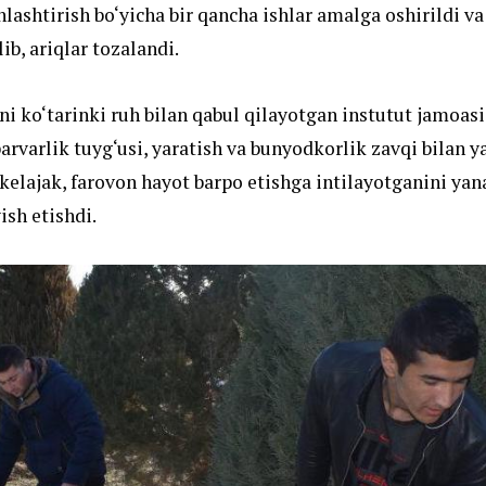
lashtirish bo‘yicha bir qancha ishlar amalga oshirildi va
lib, ariqlar tozalandi.
ni ko‘tarinki ruh bilan qabul qilayotgan instutut jamoas
arvarlik tuyg‘usi, yaratish va bunyodkorlik zavqi bilan y
kelajak, farovon hayot barpo etishga intilayotganini yana
sh etishdi.