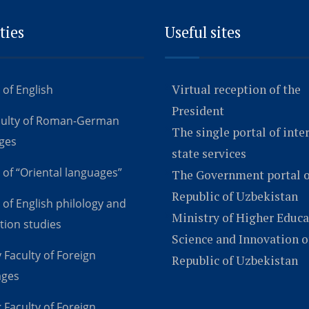
ties
Useful sites
Virtual reception of the
 of English
President
culty of Roman-German
The single portal of inte
ges
state services
 of “Oriental languages”
The Government portal o
Republic of Uzbekistan
 of English philology and
Ministry of Higher Educa
tion studies
Science and Innovation o
 Faculty of Foreign
Republic of Uzbekistan
ages
 Faculty of Foreign