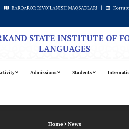
BARQAROR RIVOJLANISH MAQSADLARI
Korrups
KAND STATE INSTITUTE OF F
LANGUAGES
ctivity
Admissions
Students
Internati
Home
News