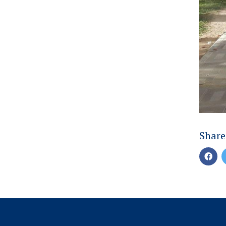
Share