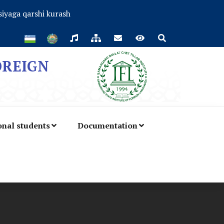
iyaga qarshi kurash
OREIGN
onal students
Documentation