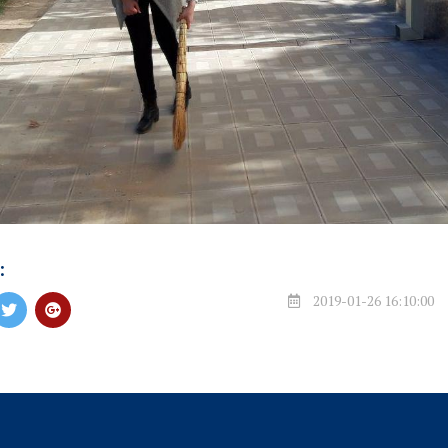
:
2019-01-26 16:10:00