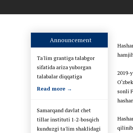
Announcement
Hashar
hamjih
Ta'lim grantiga talabgor
sifatida ariza yuborgan
2019-y
talabalar diqqatiga
O‘zbek
Read more →
sonli 
hashari
Samarqand davlat chet
Hashar
tillar instituti 1-2-bosqich
qilinib
kunduzgi ta'lim shaklidagi