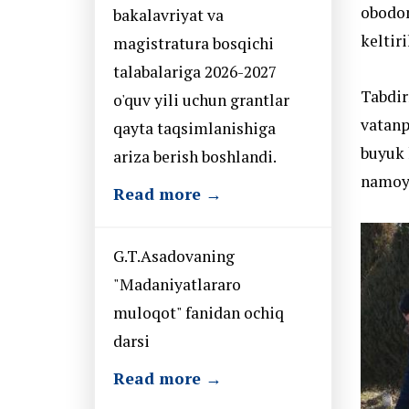
obodon
bakalavriyat va
keltiri
magistratura bosqichi
talabalariga 2026-2027
Tabdir
o'quv yili uchun grantlar
vatanp
qayta taqsimlanishiga
buyuk 
ariza berish boshlandi.
namoyi
Read more →
G.T.Asadovaning
"Madaniyatlararo
muloqot" fanidan ochiq
darsi
Read more →