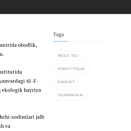
Tags
amirida obodlik,
m.
INGLIZ TILI
XORIJIY TILLAR
nstitutida
yanvardagi 41-F-
FAKULTET
 ekologik hayriya
TILSHUNOSLIK
hchi-xodimlari jalb
sh va