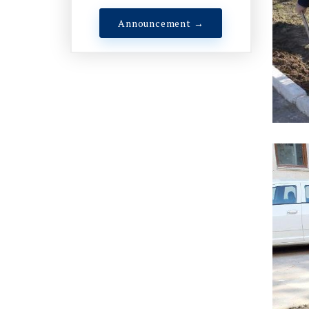
Announcement →