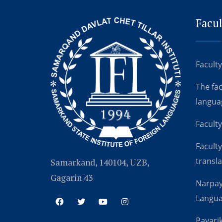
Facul
Faculty
The fa
langua
Faculty
Faculty
transla
Samarkand, 140104, UZB,
Gagarin 43
Narpay
Langu
Payarik