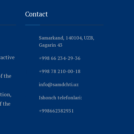
Contact
Samarkand, 140104, UZB,
Gagarin 43
ractive
+998 66 234-29-36
+998 78 210-00-18
f the
info@samdchti.uz
tion,
Ishonch telefonlari:
f the
+998662382931