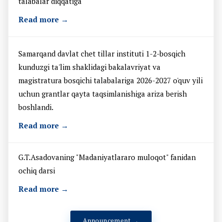
talabalar diqqatiga
Read more →
Samarqand davlat chet tillar instituti 1-2-bosqich
kunduzgi ta'lim shaklidagi bakalavriyat va
magistratura bosqichi talabalariga 2026-2027 o'quv yili
uchun grantlar qayta taqsimlanishiga ariza berish
boshlandi.
Read more →
G.T.Asadovaning "Madaniyatlararo muloqot" fanidan
ochiq darsi
Read more →
Announcement →