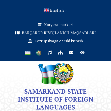
English
Karyera markazi
BARQAROR RIVOJLANISH MAQSADLARI
Korrupsiyaga qarshi kurash
SAMARKAND STATE
INSTITUTE OF FOREIGN
LANGUAGES