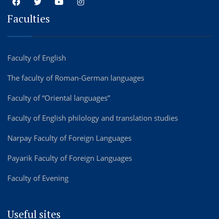
Faculties
Faculty of English
The faculty of Roman-German languages
Faculty of “Oriental languages”
Faculty of English philology and translation studies
Narpay Faculty of Foreign Languages
Payarik Faculty of Foreign Languages
Faculty of Evening
Useful sites