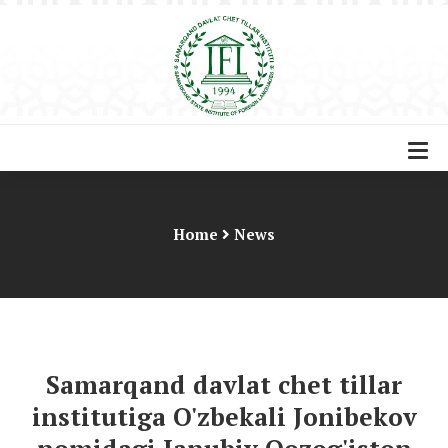
Home
News
Samarqand davlat chet tillar
institutiga O'zbekali Jonibekov