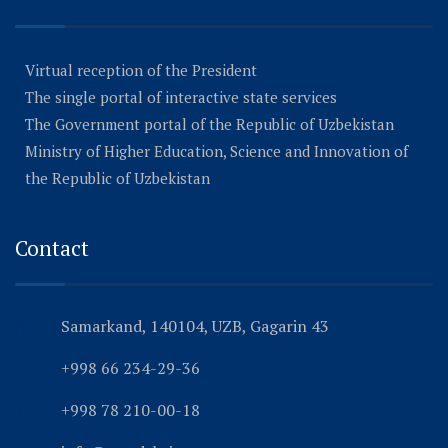
Virtual reception of the President
The single portal of interactive state services
The Government portal of the Republic of Uzbekistan
Ministry of Higher Education, Science and Innovation of
the Republic of Uzbekistan
Contact
Samarkand, 140104, UZB, Gagarin 43
+998 66 234-29-36
+998 78 210-00-18