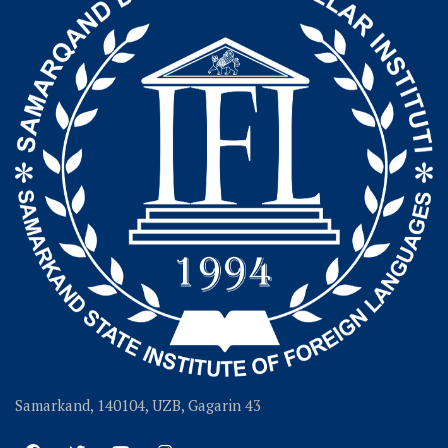
Samarkand, 140104, UZB, Gagarin 43