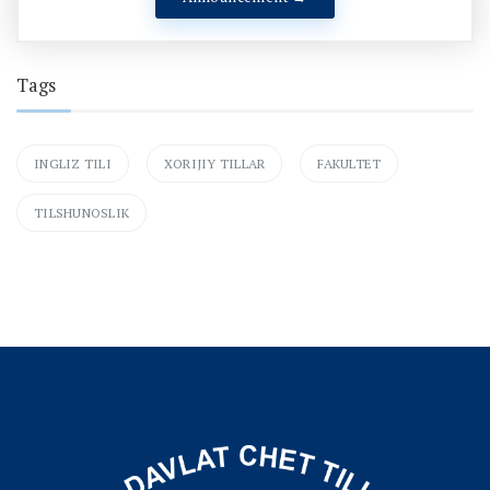
Tags
INGLIZ TILI
XORIJIY TILLAR
FAKULTET
TILSHUNOSLIK