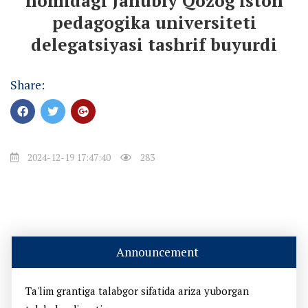
nomidagi Janubiy Qozog'iston
pedagogika universiteti
delegatsiyasi tashrif buyurdi
Share:
2024-12-19 17:47:40
283
Announcement
Ta'lim grantiga talabgor sifatida ariza yuborgan