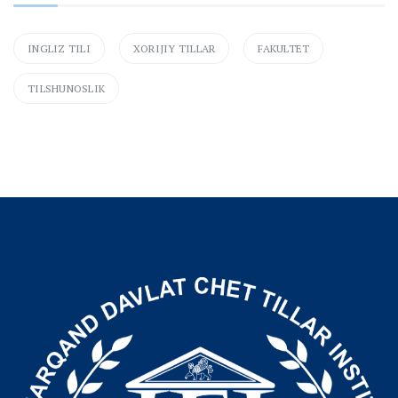
INGLIZ TILI
XORIJIY TILLAR
FAKULTET
TILSHUNOSLIK