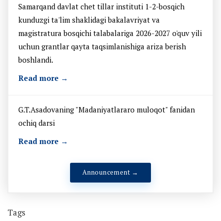
Samarqand davlat chet tillar instituti 1-2-bosqich
kunduzgi ta'lim shaklidagi bakalavriyat va
magistratura bosqichi talabalariga 2026-2027 o'quv yili
uchun grantlar qayta taqsimlanishiga ariza berish
boshlandi.
Read more →
G.T.Asadovaning "Madaniyatlararo muloqot" fanidan
ochiq darsi
Read more →
Announcement →
Tags