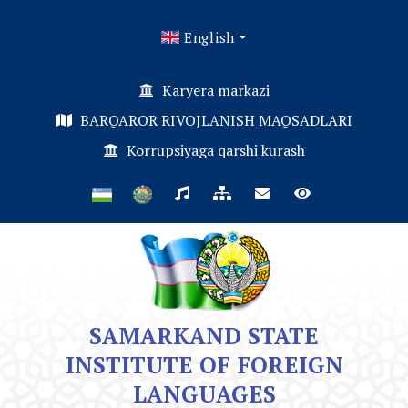
English
Karyera markazi
BARQAROR RIVOJLANISH MAQSADLARI
Korrupsiyaga qarshi kurash
SAMARKAND STATE
INSTITUTE OF FOREIGN
LANGUAGES