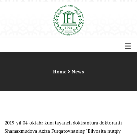
Home
News
2019-yil 04-oktabr kuni tayanch doktrantura doktoranti
Shamaxmudova Aziza Furqatovnaning “
Bilvosita nutqiy