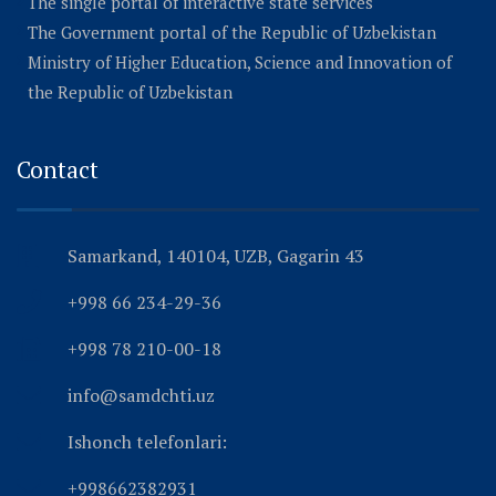
The single portal of interactive state services
The Government portal of the Republic of Uzbekistan
Ministry of Higher Education, Science and Innovation of
the Republic of Uzbekistan
Contact
Samarkand, 140104, UZB, Gagarin 43
+998 66 234-29-36
+998 78 210-00-18
info@samdchti.uz
Ishonch telefonlari:
+998662382931