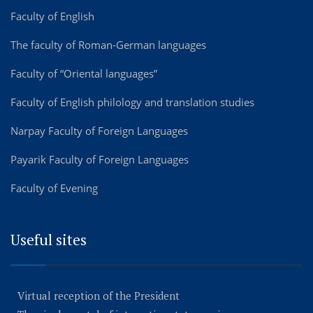
Faculty of English
The faculty of Roman-German languages
Faculty of “Oriental languages”
Faculty of English philology and translation studies
Narpay Faculty of Foreign Languages
Payarik Faculty of Foreign Languages
Faculty of Evening
Useful sites
Virtual reception of the President