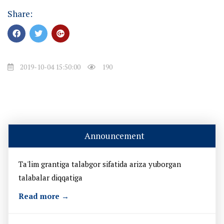
Share:
2019-10-04 15:50:00
190
Announcement
Ta'lim grantiga talabgor sifatida ariza yuborgan
talabalar diqqatiga
Read more →