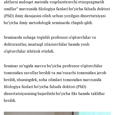
aktlarni muloqat matnida voqelantiruvchi etnopragmatik
omillar
” mavzusida filologiya fanlari bo‘yicha falsafa doktori
(PhD) ilmiy darajasini olish uchun yozilgan dissertatsiyasi
bo‘yicha ilmiy metodologik seminarda chiqish qildi.
Seminarda sohaga tegishli professor-o‘qituvchilar va
doktorantlar, mustaqil izlanuvchilar hamda yosh
o‘qituvchilar ishtirok etishdi.
Seminar so‘ngida mavzu bo‘yicha professor-o‘qituvchilar
tomonidan savollar berildi va ma’ruzachi tomonidan javob
berildi, shuningdek, soha olimlari tomonidan mavzusida
filologiya fanlari bo‘yicha falsafa doktori (PhD)
dissertatsiyasining bajarilishi bo‘yicha fikr hamda takliflar
berildi.