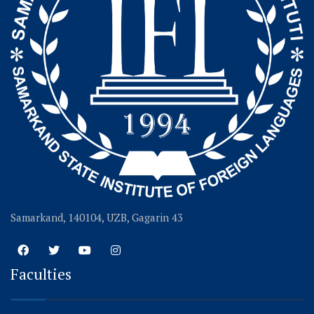
Samarkand, 140104, UZB, Gagarin 43
Faculties